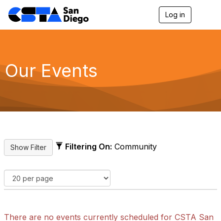
Log in
T
o
g
g
l
e
Our Events
n
a
v
i
g
a
t
i
o
Filtering On:
Community
n
There are no events currently scheduled for CSTA San