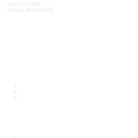
Suite #121-C985
Chicago, Illinois 60604
Contact Us
Send Us a Message
Community Links
Join
Benefits
Engage with CSTA
Popular Links
CSTA Events