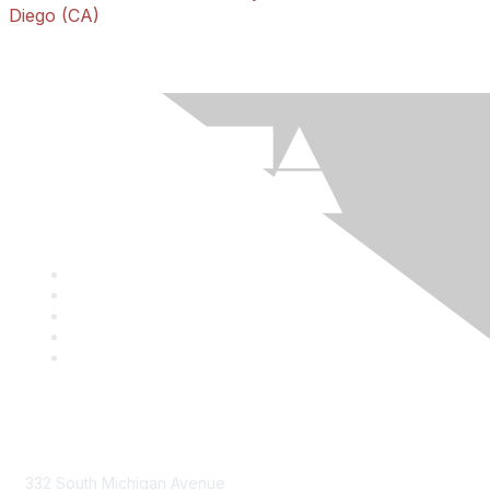
Diego (CA)
Mailing Address
332 South Michigan Avenue